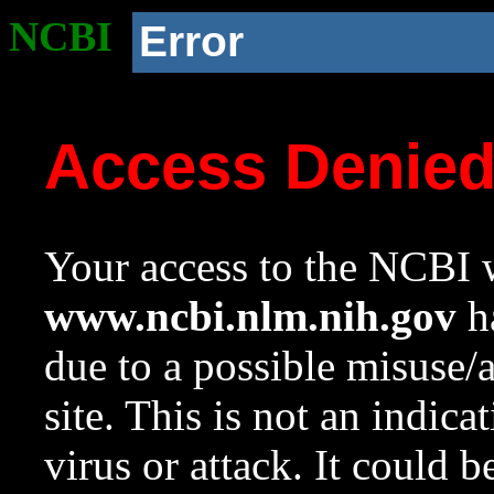
NCBI
Error
Access Denie
Your access to the NCBI w
www.ncbi.nlm.nih.gov
ha
due to a possible misuse/
site. This is not an indica
virus or attack. It could 