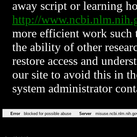
away script or learning how
http://www.ncbi.nlm.ni
more efficient work such 
the ability of other resear
restore access and underst
our site to avoid this in t
system administrator con
Error
blocked for possible abuse
Server
misuse.ncbi.nlm.nih.go