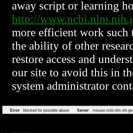
away script or learning how
http://www.ncbi.nlm.ni
more efficient work such 
the ability of other resear
restore access and underst
our site to avoid this in t
system administrator con
Error
blocked for possible abuse
Server
misuse.ncbi.nlm.nih.go