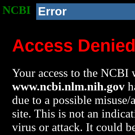
NCBI
Error
Access Denie
Your access to the NCBI w
www.ncbi.nlm.nih.gov
ha
due to a possible misuse/
site. This is not an indica
virus or attack. It could 