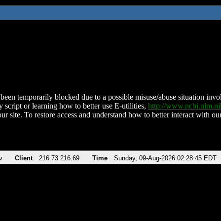
been temporarily blocked due to a possible misuse/abuse situation involv
 script or learning how to better use E-utilities,
http://www.ncbi.nlm.
ur site. To restore access and understand how to better interact with our
v
Client
216.73.216.69
Time
Sunday, 09-Aug-2026 02:28:45 EDT