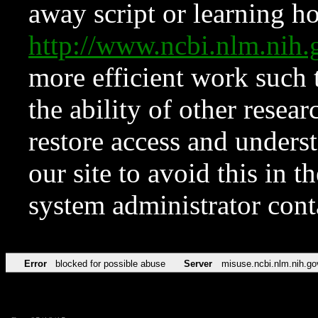
away script or learning how
http://www.ncbi.nlm.ni
more efficient work such 
the ability of other resear
restore access and underst
our site to avoid this in t
system administrator con
Error
blocked for possible abuse
Server
misuse.ncbi.nlm.nih.go