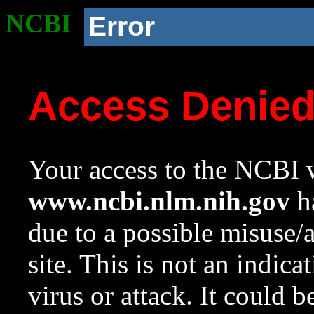
NCBI
Error
Access Denie
Your access to the NCBI w
www.ncbi.nlm.nih.gov
ha
due to a possible misuse/
site. This is not an indica
virus or attack. It could 