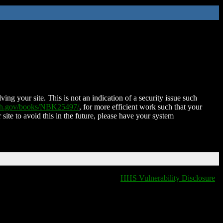
ing your site. This is not an indication of a security issue such
nih.gov/books/NBK25497/
, for more efficient work such that your
 site to avoid this in the future, please have your system
HHS Vulnerability Disclosure