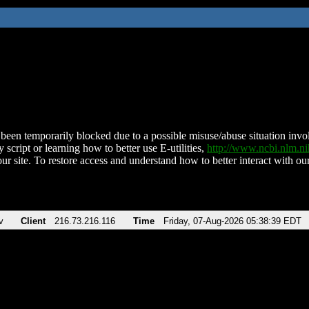
been temporarily blocked due to a possible misuse/abuse situation involv
 script or learning how to better use E-utilities,
http://www.ncbi.nlm.
ur site. To restore access and understand how to better interact with our
v
Client
216.73.216.116
Time
Friday, 07-Aug-2026 05:38:39 EDT