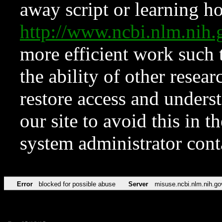
away script or learning how
http://www.ncbi.nlm.ni
more efficient work such 
the ability of other resear
restore access and underst
our site to avoid this in t
system administrator con
Error
blocked for possible abuse
Server
misuse.ncbi.nlm.nih.go