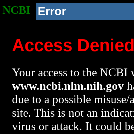
NCBI
Error
Access Denie
Your access to the NCBI w
www.ncbi.nlm.nih.gov
ha
due to a possible misuse/
site. This is not an indica
virus or attack. It could 