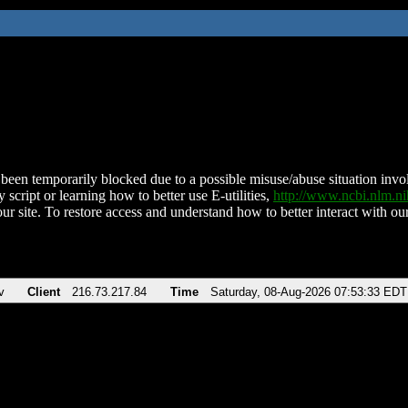
been temporarily blocked due to a possible misuse/abuse situation involv
 script or learning how to better use E-utilities,
http://www.ncbi.nlm.
ur site. To restore access and understand how to better interact with our
v
Client
216.73.217.84
Time
Saturday, 08-Aug-2026 07:53:33 EDT