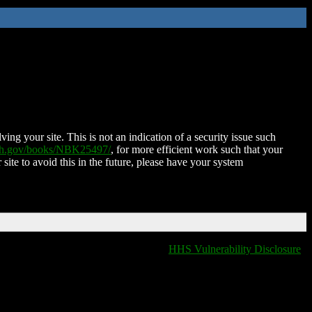
ing your site. This is not an indication of a security issue such
nih.gov/books/NBK25497/
, for more efficient work such that your
 site to avoid this in the future, please have your system
HHS Vulnerability Disclosure