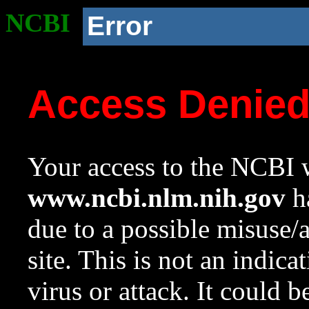
NCBI
Error
Access Denie
Your access to the NCBI w
www.ncbi.nlm.nih.gov
ha
due to a possible misuse/
site. This is not an indica
virus or attack. It could 