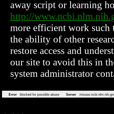
away script or learning how
http://www.ncbi.nlm.ni
more efficient work such 
the ability of other resear
restore access and underst
our site to avoid this in t
system administrator con
Error
blocked for possible abuse
Server
misuse.ncbi.nlm.nih.go