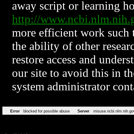
away script or learning how
http://www.ncbi.nlm.ni
more efficient work such 
the ability of other resear
restore access and underst
our site to avoid this in t
system administrator con
Error
blocked for possible abuse
Server
misuse.ncbi.nlm.nih.go