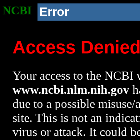
NCBI
Error
Access Denie
Your access to the NCBI w
www.ncbi.nlm.nih.gov
ha
due to a possible misuse/
site. This is not an indica
virus or attack. It could 