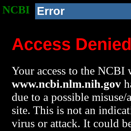
NCBI
Error
Access Denie
Your access to the NCBI w
www.ncbi.nlm.nih.gov
ha
due to a possible misuse/
site. This is not an indica
virus or attack. It could 