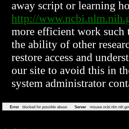
away script or learning how
http://www.ncbi.nlm.ni
more efficient work such 
the ability of other resear
restore access and underst
our site to avoid this in t
system administrator con
Error
blocked for possible abuse
Server
misuse.ncbi.nlm.nih.go