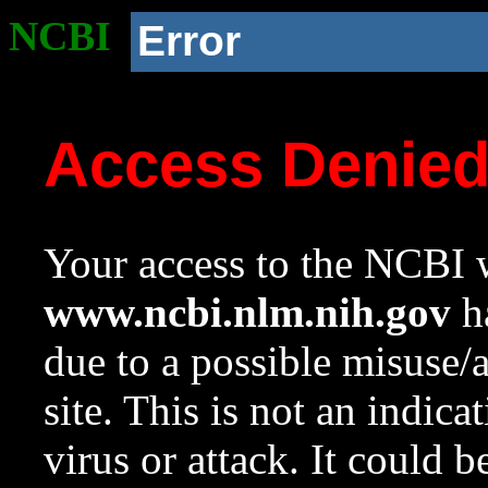
NCBI
Error
Access Denie
Your access to the NCBI w
www.ncbi.nlm.nih.gov
ha
due to a possible misuse/
site. This is not an indica
virus or attack. It could 