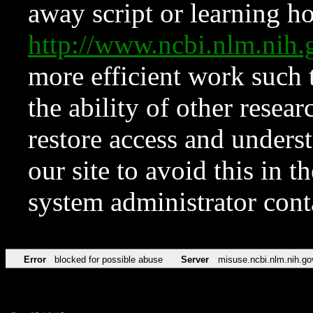
away script or learning how
http://www.ncbi.nlm.ni
more efficient work such 
the ability of other resear
restore access and underst
our site to avoid this in t
system administrator con
Error
blocked for possible abuse
Server
misuse.ncbi.nlm.nih.go