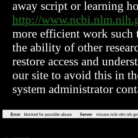
away script or learning how
http://www.ncbi.nlm.ni
more efficient work such 
the ability of other resear
restore access and underst
our site to avoid this in t
system administrator con
Error
blocked for possible abuse
Server
misuse.ncbi.nlm.nih.go