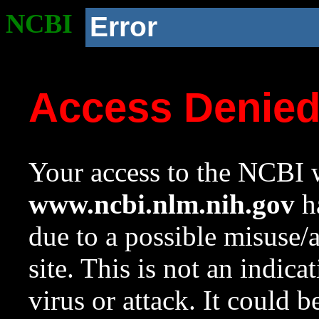
NCBI
Error
Access Denie
Your access to the NCBI w
www.ncbi.nlm.nih.gov
ha
due to a possible misuse/
site. This is not an indica
virus or attack. It could 