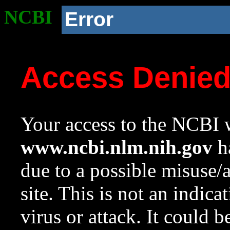
NCBI
Error
Access Denie
Your access to the NCBI w
www.ncbi.nlm.nih.gov
ha
due to a possible misuse/
site. This is not an indica
virus or attack. It could 