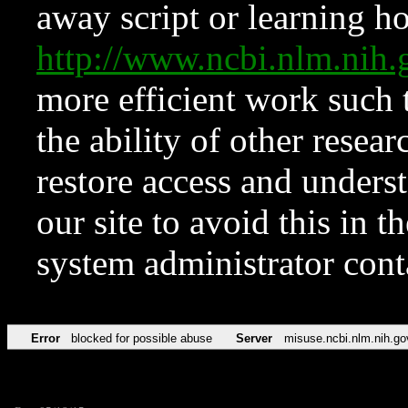
away script or learning how
http://www.ncbi.nlm.ni
more efficient work such 
the ability of other resear
restore access and underst
our site to avoid this in t
system administrator con
Error
blocked for possible abuse
Server
misuse.ncbi.nlm.nih.go