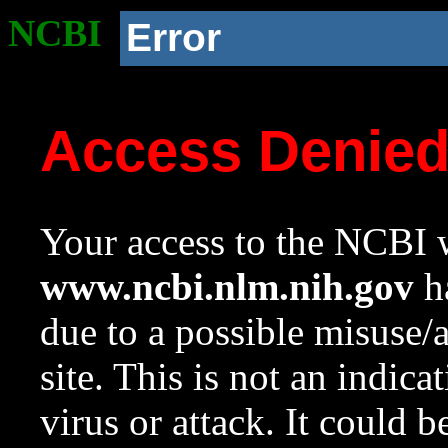
NCBI
Error
Access Denie
Your access to the NCBI w
www.ncbi.nlm.nih.gov
ha
due to a possible misuse/
site. This is not an indica
virus or attack. It could 