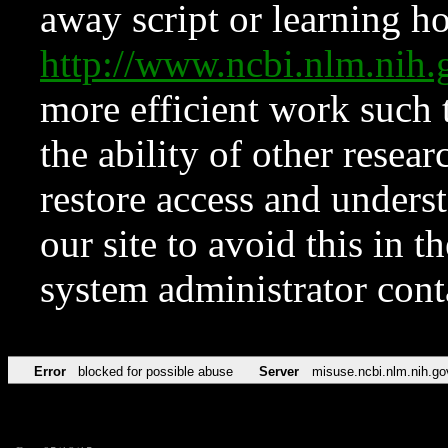
away script or learning how
http://www.ncbi.nlm.ni
more efficient work such 
the ability of other resear
restore access and underst
our site to avoid this in t
system administrator con
Error
blocked for possible abuse
Server
misuse.ncbi.nlm.nih.go