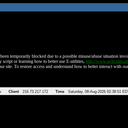
been temporarily blocked due to a possible misuse/abuse situation involv
 script or learning how to better use E-utilities,
http://www.ncbi.nlm.
ur site. To restore access and understand how to better interact with our
v
Client
216.73.217.172
Time
Saturday, 08-Aug-2026 02:38:51 ED