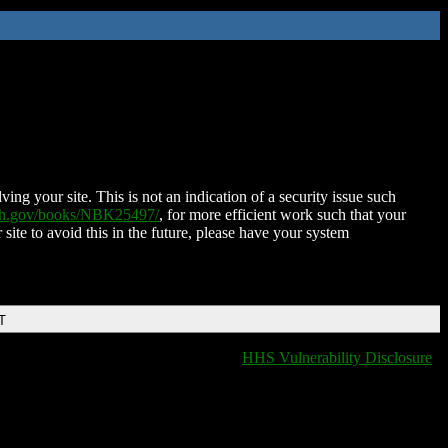
ing your site. This is not an indication of a security issue such
nih.gov/books/NBK25497/
, for more efficient work such that your
 site to avoid this in the future, please have your system
T
HHS Vulnerability Disclosure