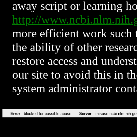
away script or learning how
http://www.ncbi.nlm.ni
more efficient work such 
the ability of other resear
restore access and underst
our site to avoid this in t
system administrator con
Error
blocked for possible abuse
Server
misuse.ncbi.nlm.nih.go