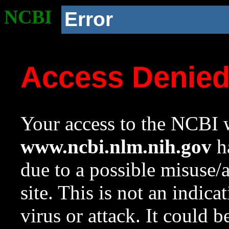
NCBI
Error
Access Denie
Your access to the NCBI w
www.ncbi.nlm.nih.gov
ha
due to a possible misuse/
site. This is not an indica
virus or attack. It could 