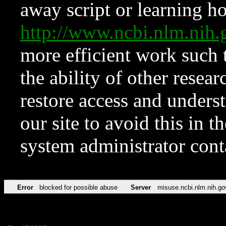
away script or learning how
http://www.ncbi.nlm.ni
more efficient work such 
the ability of other resear
restore access and underst
our site to avoid this in t
system administrator con
Error
blocked for possible abuse
Server
misuse.ncbi.nlm.nih.go