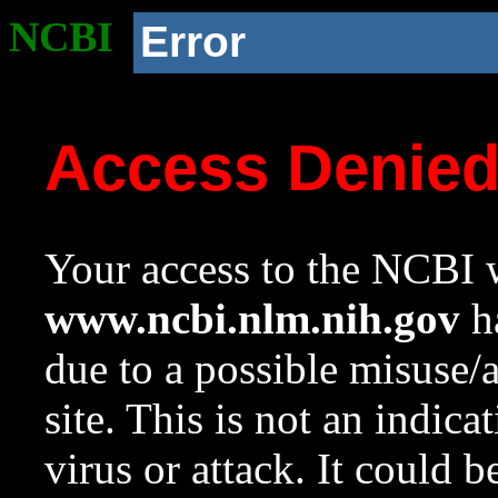
NCBI
Error
Access Denie
Your access to the NCBI w
www.ncbi.nlm.nih.gov
ha
due to a possible misuse/
site. This is not an indica
virus or attack. It could 