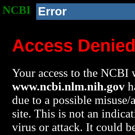
NCBI
Error
Access Denie
Your access to the NCBI w
www.ncbi.nlm.nih.gov
ha
due to a possible misuse/
site. This is not an indica
virus or attack. It could 