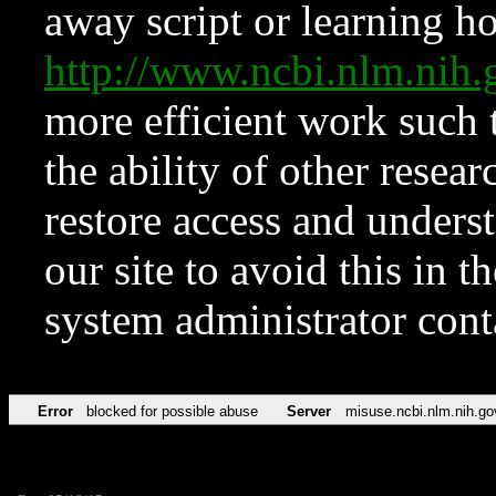
away script or learning how
http://www.ncbi.nlm.ni
more efficient work such 
the ability of other resear
restore access and underst
our site to avoid this in t
system administrator con
Error
blocked for possible abuse
Server
misuse.ncbi.nlm.nih.go