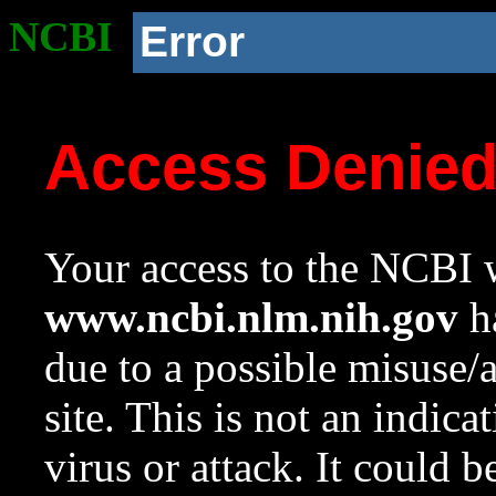
NCBI
Error
Access Denie
Your access to the NCBI w
www.ncbi.nlm.nih.gov
ha
due to a possible misuse/
site. This is not an indica
virus or attack. It could 