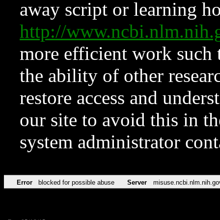
away script or learning how
http://www.ncbi.nlm.ni
more efficient work such 
the ability of other resear
restore access and underst
our site to avoid this in t
system administrator con
Error
blocked for possible abuse
Server
misuse.ncbi.nlm.nih.go