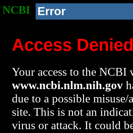
NCBI
Error
Access Denie
Your access to the NCBI w
www.ncbi.nlm.nih.gov
ha
due to a possible misuse/
site. This is not an indica
virus or attack. It could 