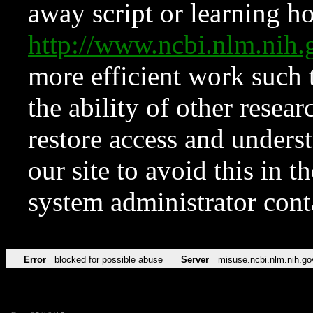
away script or learning how
http://www.ncbi.nlm.ni
more efficient work such 
the ability of other resear
restore access and underst
our site to avoid this in t
system administrator con
Error
blocked for possible abuse
Server
misuse.ncbi.nlm.nih.go