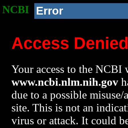
NCBI
Error
Access Denie
Your access to the NCBI w
www.ncbi.nlm.nih.gov
ha
due to a possible misuse/
site. This is not an indica
virus or attack. It could 