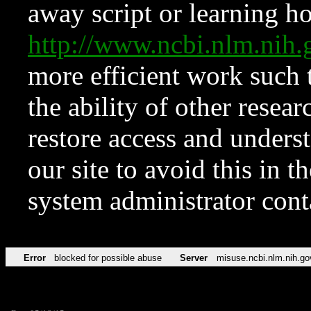
away script or learning how
http://www.ncbi.nlm.ni
more efficient work such 
the ability of other resear
restore access and underst
our site to avoid this in t
system administrator con
Error
blocked for possible abuse
Server
misuse.ncbi.nlm.nih.go