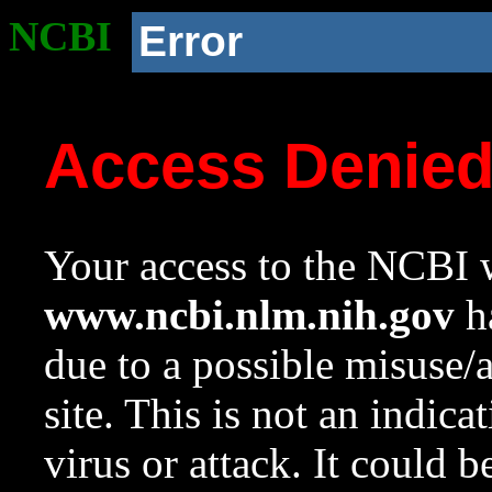
NCBI
Error
Access Denie
Your access to the NCBI w
www.ncbi.nlm.nih.gov
ha
due to a possible misuse/
site. This is not an indica
virus or attack. It could 