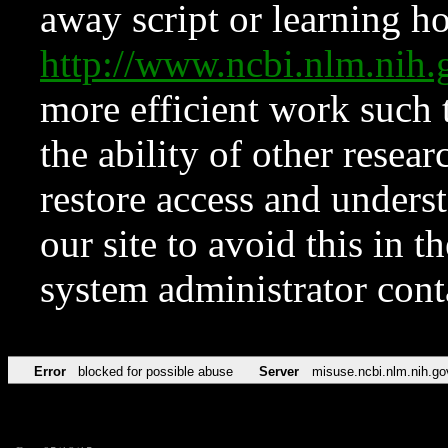
away script or learning how
http://www.ncbi.nlm.ni
more efficient work such 
the ability of other resear
restore access and underst
our site to avoid this in t
system administrator con
Error
blocked for possible abuse
Server
misuse.ncbi.nlm.nih.go