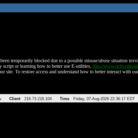
been temporarily blocked due to a possible misuse/abuse situation involv
 script or learning how to better use E-utilities,
http://www.ncbi.nlm.
ur site. To restore access and understand how to better interact with our
v
Client
216.73.216.104
Time
Friday, 07-Aug-2026 22:36:17 EDT