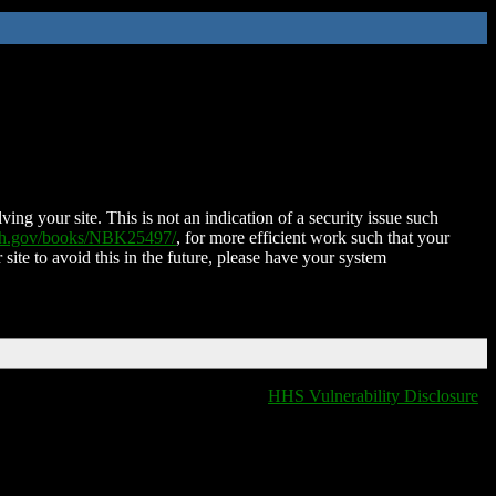
ing your site. This is not an indication of a security issue such
nih.gov/books/NBK25497/
, for more efficient work such that your
 site to avoid this in the future, please have your system
HHS Vulnerability Disclosure