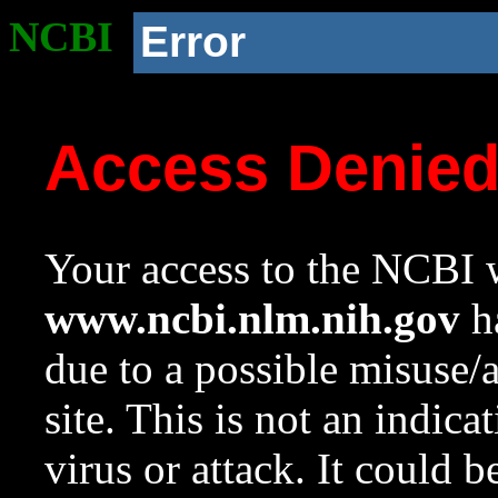
NCBI
Error
Access Denie
Your access to the NCBI w
www.ncbi.nlm.nih.gov
ha
due to a possible misuse/
site. This is not an indica
virus or attack. It could 