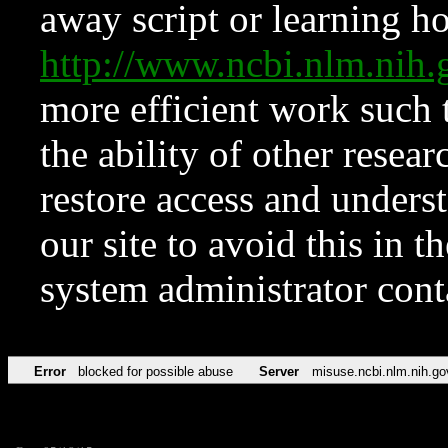
away script or learning how
http://www.ncbi.nlm.ni
more efficient work such 
the ability of other resear
restore access and underst
our site to avoid this in t
system administrator con
Error
blocked for possible abuse
Server
misuse.ncbi.nlm.nih.go