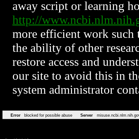
away script or learning how
http://www.ncbi.nlm.ni
more efficient work such 
the ability of other resear
restore access and underst
our site to avoid this in t
system administrator con
Error
blocked for possible abuse
Server
misuse.ncbi.nlm.nih.go