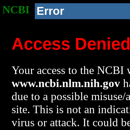
NCBI
Error
Access Denie
Your access to the NCBI w
www.ncbi.nlm.nih.gov
ha
due to a possible misuse/
site. This is not an indica
virus or attack. It could 