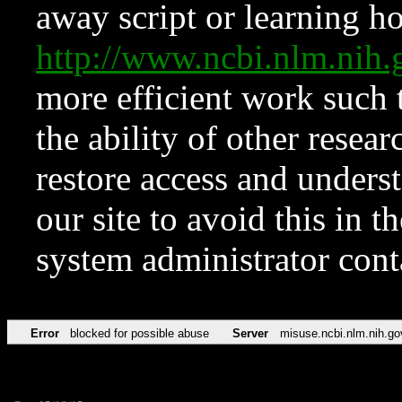
away script or learning how
http://www.ncbi.nlm.ni
more efficient work such 
the ability of other resear
restore access and underst
our site to avoid this in t
system administrator con
Error
blocked for possible abuse
Server
misuse.ncbi.nlm.nih.go