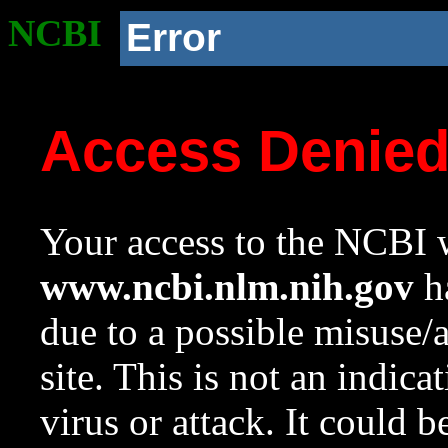
NCBI
Error
Access Denie
Your access to the NCBI w
www.ncbi.nlm.nih.gov
ha
due to a possible misuse/
site. This is not an indica
virus or attack. It could 