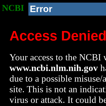
NCBI
Error
Access Denie
Your access to the NCBI w
www.ncbi.nlm.nih.gov
ha
due to a possible misuse/
site. This is not an indica
virus or attack. It could 