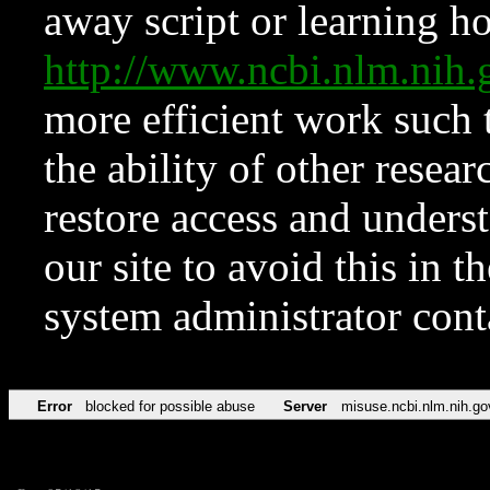
away script or learning how
http://www.ncbi.nlm.ni
more efficient work such 
the ability of other resear
restore access and underst
our site to avoid this in t
system administrator con
Error
blocked for possible abuse
Server
misuse.ncbi.nlm.nih.go