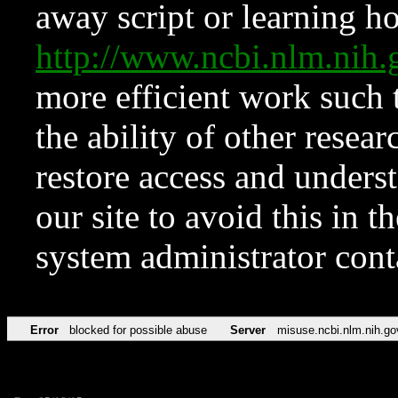
away script or learning how
http://www.ncbi.nlm.ni
more efficient work such 
the ability of other resear
restore access and underst
our site to avoid this in t
system administrator con
Error
blocked for possible abuse
Server
misuse.ncbi.nlm.nih.go