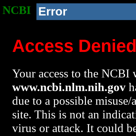
NCBI
Error
Access Denie
Your access to the NCBI w
www.ncbi.nlm.nih.gov
ha
due to a possible misuse/
site. This is not an indica
virus or attack. It could 