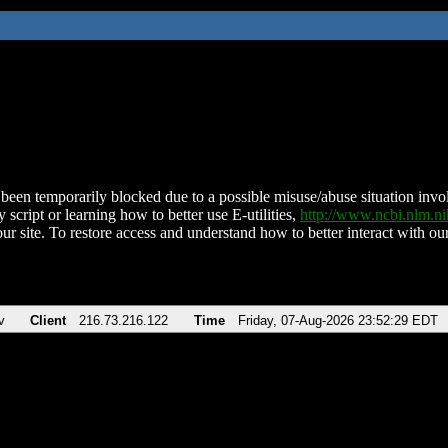
been temporarily blocked due to a possible misuse/abuse situation involv
 script or learning how to better use E-utilities,
http://www.ncbi.nlm.
ur site. To restore access and understand how to better interact with our
v
Client
216.73.216.122
Time
Friday, 07-Aug-2026 23:52:29 EDT