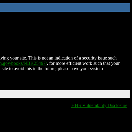
ing your site. This is not an indication of a security issue such
nih.gov/books/NBK25497/
, for more efficient work such that your
 site to avoid this in the future, please have your system
HHS Vulnerability Disclosure