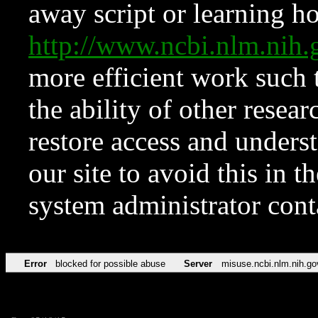
away script or learning how
http://www.ncbi.nlm.ni
more efficient work such 
the ability of other resear
restore access and underst
our site to avoid this in t
system administrator con
Error
blocked for possible abuse
Server
misuse.ncbi.nlm.nih.go