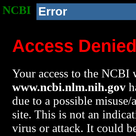
NCBI
Error
Access Denie
Your access to the NCBI w
www.ncbi.nlm.nih.gov
ha
due to a possible misuse/
site. This is not an indica
virus or attack. It could 