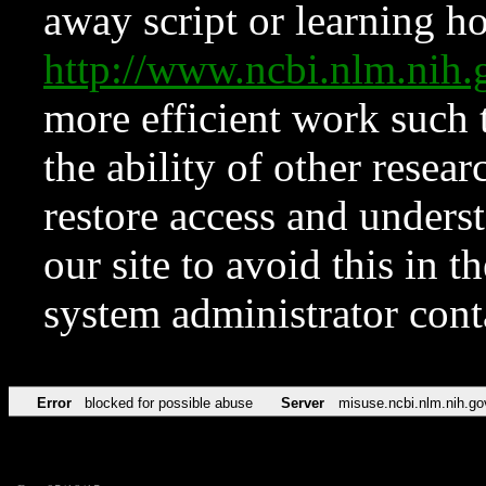
away script or learning how
http://www.ncbi.nlm.ni
more efficient work such 
the ability of other resear
restore access and underst
our site to avoid this in t
system administrator con
Error
blocked for possible abuse
Server
misuse.ncbi.nlm.nih.go