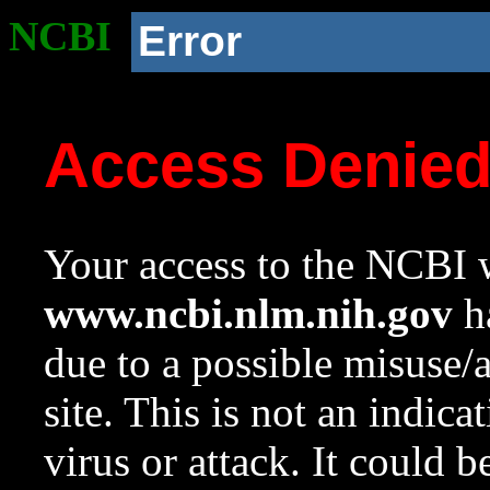
NCBI
Error
Access Denie
Your access to the NCBI w
www.ncbi.nlm.nih.gov
ha
due to a possible misuse/
site. This is not an indica
virus or attack. It could 