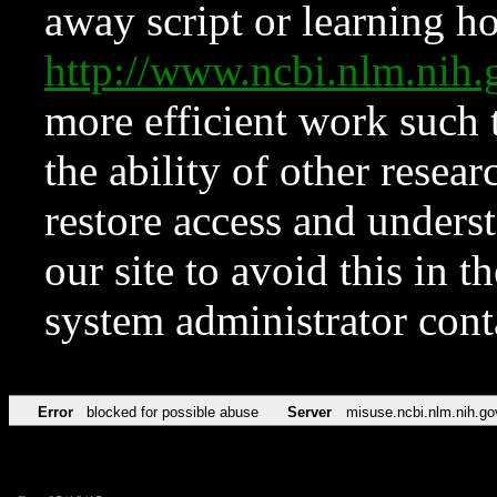
away script or learning how
http://www.ncbi.nlm.ni
more efficient work such 
the ability of other resear
restore access and underst
our site to avoid this in t
system administrator con
Error
blocked for possible abuse
Server
misuse.ncbi.nlm.nih.go