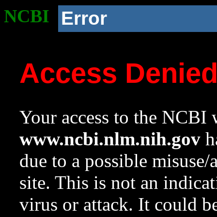
NCBI
Error
Access Denie
Your access to the NCBI w
www.ncbi.nlm.nih.gov
ha
due to a possible misuse/
site. This is not an indica
virus or attack. It could 