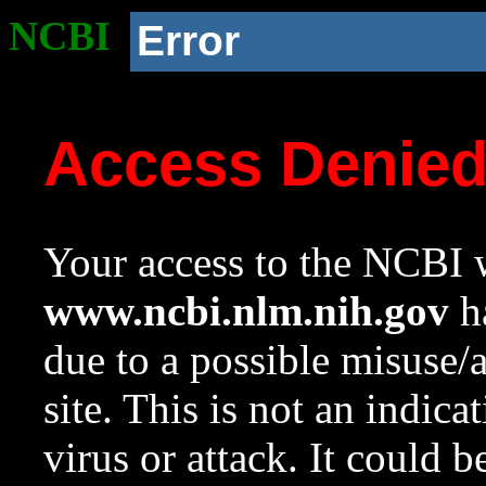
NCBI
Error
Access Denie
Your access to the NCBI w
www.ncbi.nlm.nih.gov
ha
due to a possible misuse/
site. This is not an indica
virus or attack. It could 