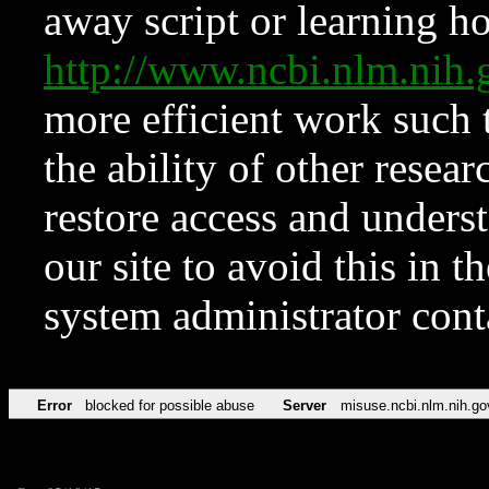
away script or learning how
http://www.ncbi.nlm.ni
more efficient work such 
the ability of other resear
restore access and underst
our site to avoid this in t
system administrator con
Error
blocked for possible abuse
Server
misuse.ncbi.nlm.nih.go