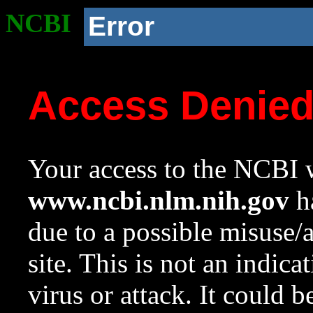
NCBI
Error
Access Denie
Your access to the NCBI w
www.ncbi.nlm.nih.gov
ha
due to a possible misuse/
site. This is not an indica
virus or attack. It could 