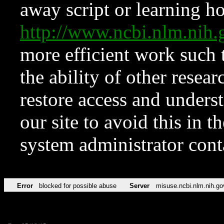
away script or learning how
http://www.ncbi.nlm.ni
more efficient work such 
the ability of other resear
restore access and underst
our site to avoid this in t
system administrator con
Error
blocked for possible abuse
Server
misuse.ncbi.nlm.nih.go