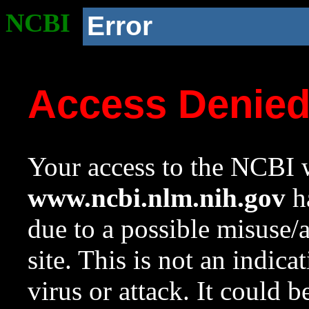
NCBI
Error
Access Denie
Your access to the NCBI w
www.ncbi.nlm.nih.gov
ha
due to a possible misuse/
site. This is not an indica
virus or attack. It could 