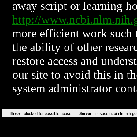
away script or learning how
http://www.ncbi.nlm.ni
more efficient work such 
the ability of other resear
restore access and underst
our site to avoid this in t
system administrator con
Error
blocked for possible abuse
Server
misuse.ncbi.nlm.nih.go