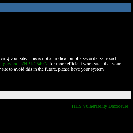
ing your site. This is not an indication of a security issue such
nih.gov/books/NBK25497/
, for more efficient work such that your
 site to avoid this in the future, please have your system
DT
HHS Vulnerability Disclosure