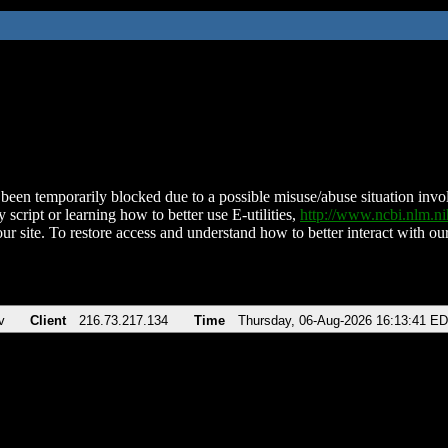
been temporarily blocked due to a possible misuse/abuse situation involv
 script or learning how to better use E-utilities,
http://www.ncbi.nlm.
ur site. To restore access and understand how to better interact with our
v
Client
216.73.217.134
Time
Thursday, 06-Aug-2026 16:13:41 E