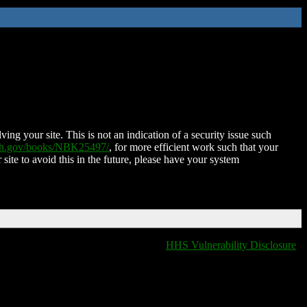
ing your site. This is not an indication of a security issue such
nih.gov/books/NBK25497/
, for more efficient work such that your
 site to avoid this in the future, please have your system
HHS Vulnerability Disclosure