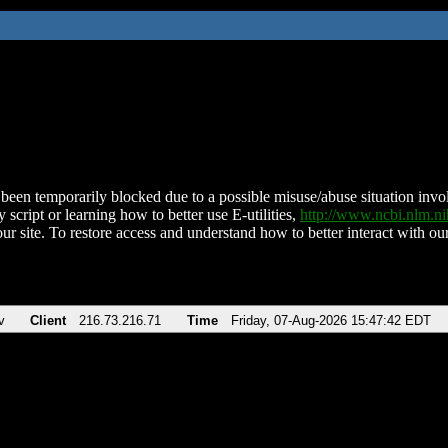
been temporarily blocked due to a possible misuse/abuse situation involv
 script or learning how to better use E-utilities,
http://www.ncbi.nlm.
ur site. To restore access and understand how to better interact with our
v
Client
216.73.216.71
Time
Friday, 07-Aug-2026 15:47:42 EDT