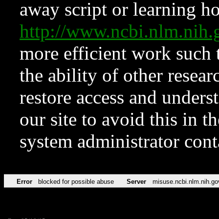
away script or learning how
http://www.ncbi.nlm.ni
more efficient work such 
the ability of other resear
restore access and underst
our site to avoid this in t
system administrator con
Error
blocked for possible abuse
Server
misuse.ncbi.nlm.nih.go