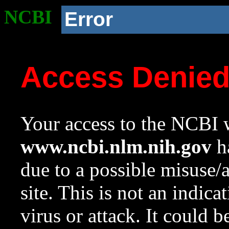
NCBI
Error
Access Denie
Your access to the NCBI w
www.ncbi.nlm.nih.gov
ha
due to a possible misuse/
site. This is not an indica
virus or attack. It could 