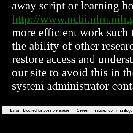
away script or learning how
http://www.ncbi.nlm.ni
more efficient work such 
the ability of other resear
restore access and underst
our site to avoid this in t
system administrator con
Error
blocked for possible abuse
Server
misuse.ncbi.nlm.nih.go