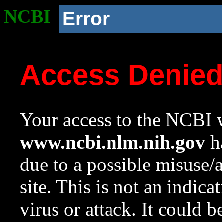
NCBI
Error
Access Denie
Your access to the NCBI w
www.ncbi.nlm.nih.gov
ha
due to a possible misuse/
site. This is not an indica
virus or attack. It could 