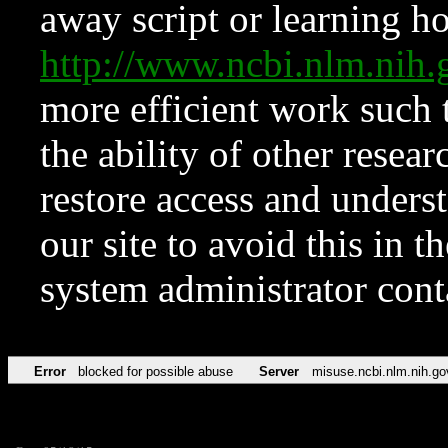
away script or learning how
http://www.ncbi.nlm.ni
more efficient work such 
the ability of other resear
restore access and underst
our site to avoid this in t
system administrator con
Error
blocked for possible abuse
Server
misuse.ncbi.nlm.nih.go