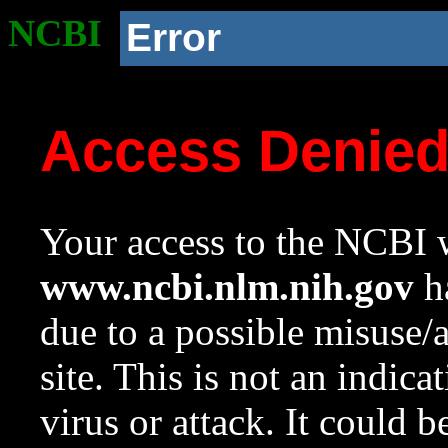
NCBI
Error
Access Denie
Your access to the NCBI w
www.ncbi.nlm.nih.gov
ha
due to a possible misuse/
site. This is not an indica
virus or attack. It could 