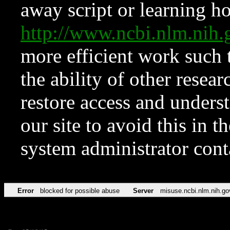
away script or learning how
http://www.ncbi.nlm.ni
more efficient work such 
the ability of other resear
restore access and underst
our site to avoid this in t
system administrator con
Error
blocked for possible abuse
Server
misuse.ncbi.nlm.nih.go