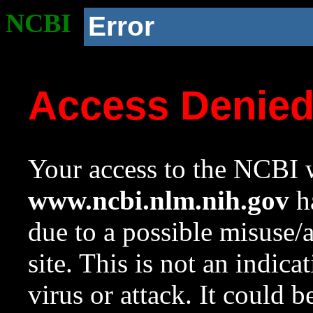
NCBI
Error
Access Denie
Your access to the NCBI w
www.ncbi.nlm.nih.gov
ha
due to a possible misuse/
site. This is not an indica
virus or attack. It could 