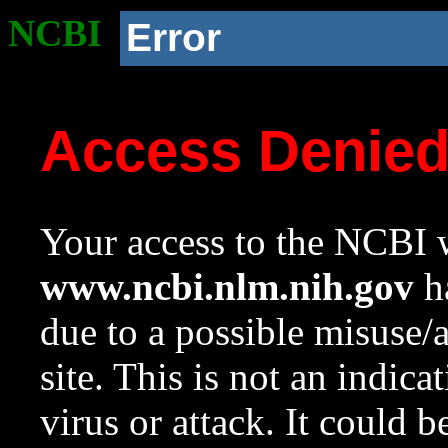
NCBI
Error
Access Denie
Your access to the NCBI w
www.ncbi.nlm.nih.gov
ha
due to a possible misuse/
site. This is not an indica
virus or attack. It could 