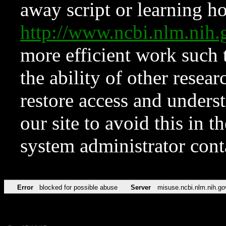
away script or learning how
http://www.ncbi.nlm.ni
more efficient work such 
the ability of other resear
restore access and underst
our site to avoid this in t
system administrator con
Error
blocked for possible abuse
Server
misuse.ncbi.nlm.nih.go