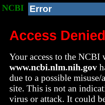
NCBI
Error
Access Denie
Your access to the NCBI w
www.ncbi.nlm.nih.gov
ha
due to a possible misuse/
site. This is not an indica
virus or attack. It could 