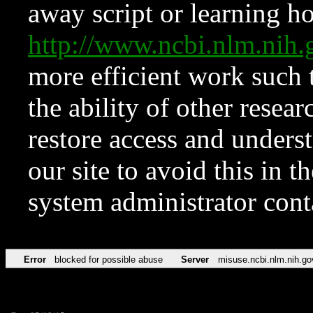
away script or learning how
http://www.ncbi.nlm.ni
more efficient work such 
the ability of other resear
restore access and underst
our site to avoid this in t
system administrator con
Error
blocked for possible abuse
Server
misuse.ncbi.nlm.nih.go