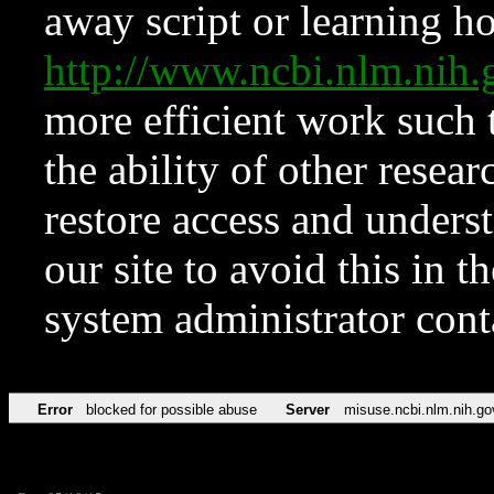
away script or learning how
http://www.ncbi.nlm.ni
more efficient work such 
the ability of other resear
restore access and underst
our site to avoid this in t
system administrator con
Error
blocked for possible abuse
Server
misuse.ncbi.nlm.nih.go