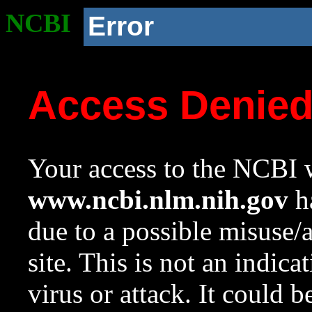
NCBI
Error
Access Denie
Your access to the NCBI w
www.ncbi.nlm.nih.gov
ha
due to a possible misuse/
site. This is not an indica
virus or attack. It could 