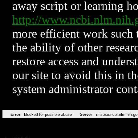
away script or learning how
http://www.ncbi.nlm.ni
more efficient work such 
the ability of other resear
restore access and underst
our site to avoid this in t
system administrator con
Error
blocked for possible abuse
Server
misuse.ncbi.nlm.nih.go