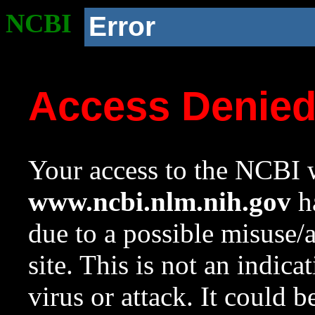
NCBI
Error
Access Denie
Your access to the NCBI w
www.ncbi.nlm.nih.gov
ha
due to a possible misuse/
site. This is not an indica
virus or attack. It could 