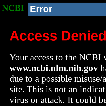
NCBI
Error
Access Denie
Your access to the NCBI w
www.ncbi.nlm.nih.gov
ha
due to a possible misuse/
site. This is not an indica
virus or attack. It could 