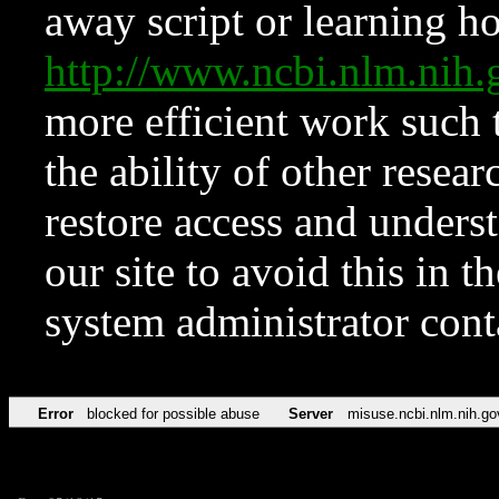
away script or learning how
http://www.ncbi.nlm.ni
more efficient work such 
the ability of other resear
restore access and underst
our site to avoid this in t
system administrator con
Error
blocked for possible abuse
Server
misuse.ncbi.nlm.nih.go