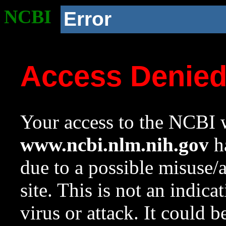
NCBI
Error
Access Denie
Your access to the NCBI w
www.ncbi.nlm.nih.gov
ha
due to a possible misuse/
site. This is not an indica
virus or attack. It could 