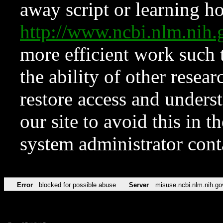
away script or learning how
http://www.ncbi.nlm.ni
more efficient work such 
the ability of other resear
restore access and underst
our site to avoid this in t
system administrator con
Error
blocked for possible abuse
Server
misuse.ncbi.nlm.nih.go