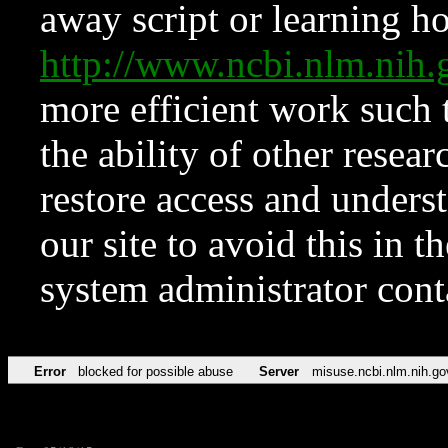
away script or learning how
http://www.ncbi.nlm.ni
more efficient work such 
the ability of other resear
restore access and underst
our site to avoid this in t
system administrator con
Error
blocked for possible abuse
Server
misuse.ncbi.nlm.nih.go