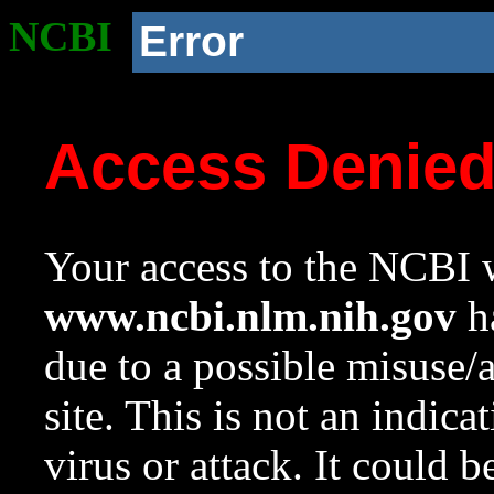
NCBI
Error
Access Denie
Your access to the NCBI w
www.ncbi.nlm.nih.gov
ha
due to a possible misuse/
site. This is not an indica
virus or attack. It could 