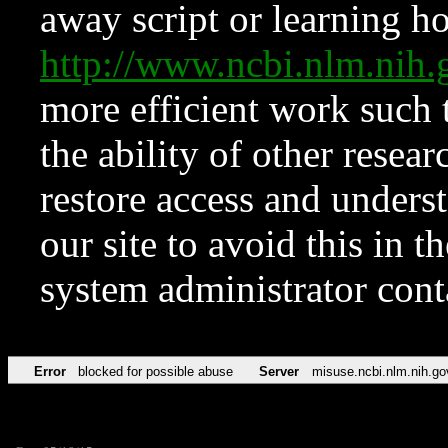
away script or learning how
http://www.ncbi.nlm.ni
more efficient work such 
the ability of other resear
restore access and underst
our site to avoid this in t
system administrator con
Error
blocked for possible abuse
Server
misuse.ncbi.nlm.nih.go