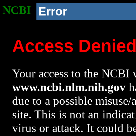
NCBI
Error
Access Denie
Your access to the NCBI w
www.ncbi.nlm.nih.gov
ha
due to a possible misuse/
site. This is not an indica
virus or attack. It could 