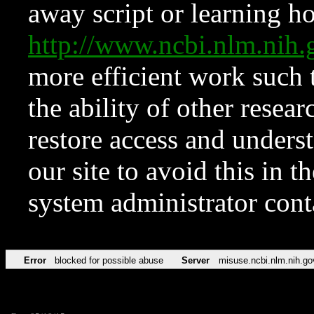
away script or learning how
http://www.ncbi.nlm.ni
more efficient work such 
the ability of other resear
restore access and underst
our site to avoid this in t
system administrator con
Error
blocked for possible abuse
Server
misuse.ncbi.nlm.nih.go