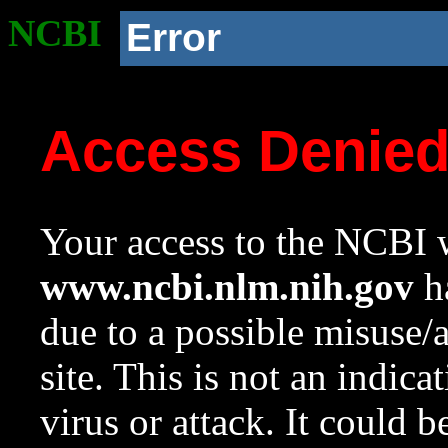
NCBI
Error
Access Denie
Your access to the NCBI w
www.ncbi.nlm.nih.gov
ha
due to a possible misuse/
site. This is not an indica
virus or attack. It could 